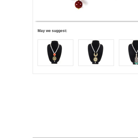
May we suggest: