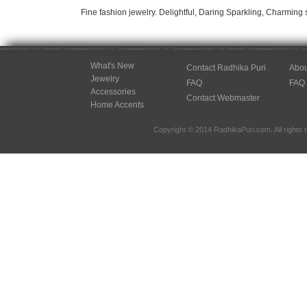
Fine fashion jewelry. Delightful, Daring Sparkling, Charming 
What's New
Contact Radhika Puri
Abou
Jewelry
FAQ
FAQ
Accessories
Contact Webmaster
Home Accents
Copyright © 2014 RadhikaPuri.com. All rights 