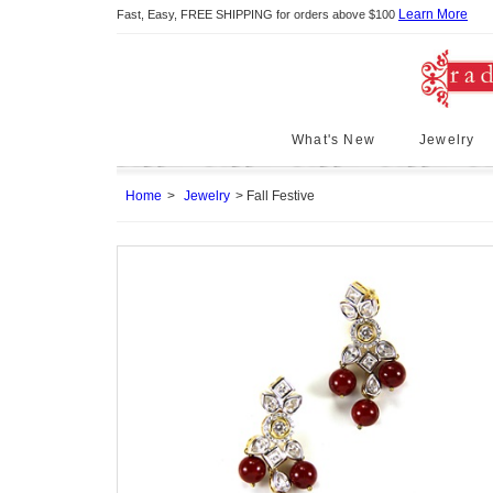
Learn More
Fast, Easy, FREE SHIPPING for orders above $100
What's New
Jewelry
Home
Jewelry
Fall Festive