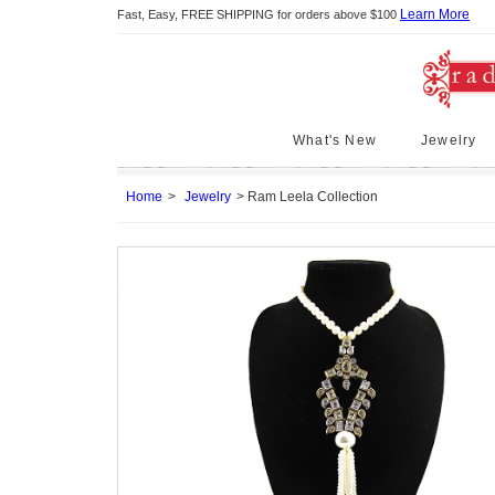
Learn More
Fast, Easy, FREE SHIPPING for orders above $100
What's New
Jewelry
Home
Jewelry
Ram Leela Collection