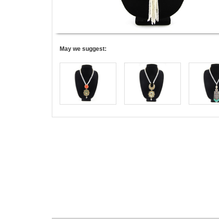
May we suggest: