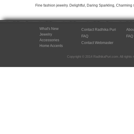
Fine fashion jewelry. Delightful, Daring Sparkling, Charming 
What's New
Contact Radhika Puri
Abou
Jewelry
FAQ
FAQ
Accessories
Contact Webmaster
Home Accents
Copyright © 2014 RadhikaPuri.com. All rights 