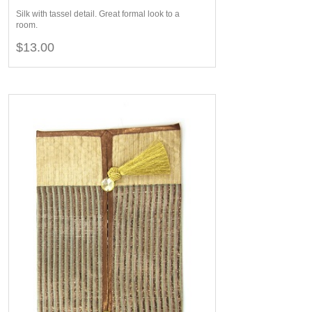
Silk with tassel detail. Great formal look to a
room.
$13.00