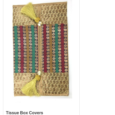
Tissue Box Covers