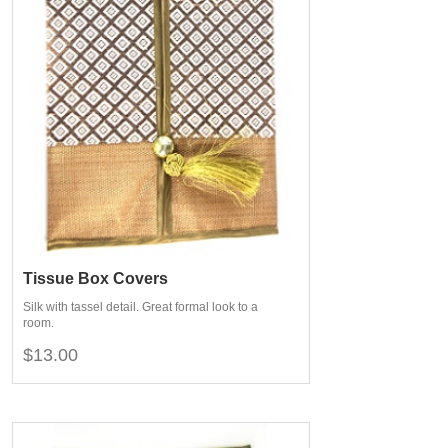
Tissue Box Covers
Silk with tassel detail. Great formal look to a
room.
$13.00