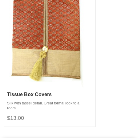
Tissue Box Covers
Silk with tassel detail. Great formal look to a
room.
$13.00