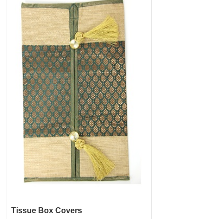
Tissue Box Covers