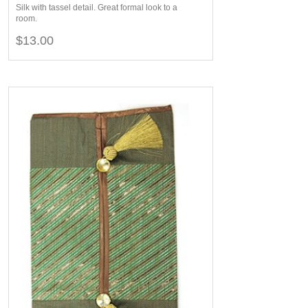
Silk with tassel detail. Great formal look to a
room.
$13.00