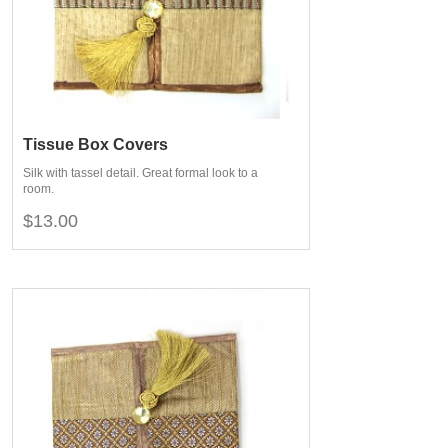
Tissue Box Covers
Silk with tassel detail. Great formal look to a
room.
$13.00