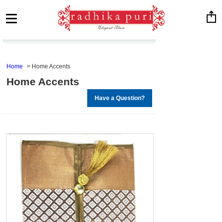
Home
Home Accents
Home Accents
Have a Question?