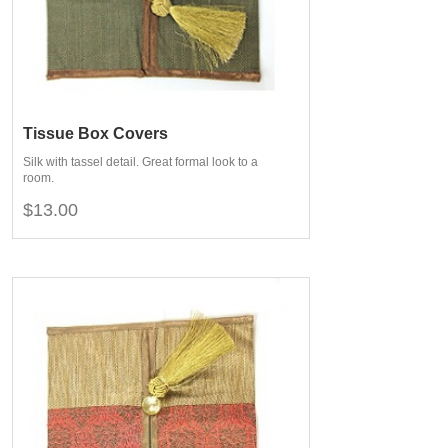
Tissue Box Covers
Silk with tassel detail. Great formal look to a
room.
$13.00