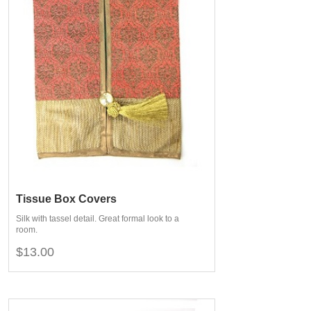
Tissue Box Covers
Silk with tassel detail. Great formal look to a
room.
$13.00