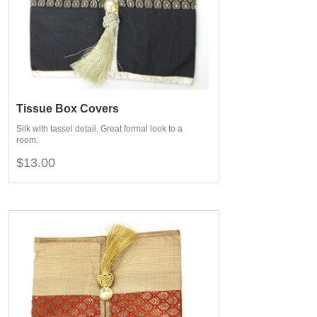
Tissue Box Covers
Silk with tassel detail. Great formal look to a
room.
$13.00