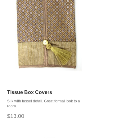
Tissue Box Covers
Silk with tassel detail. Great formal look to a
room.
$13.00