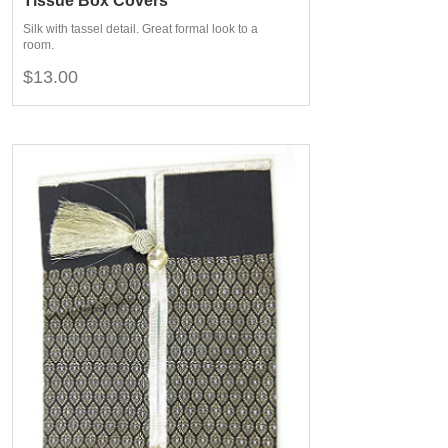
Tissue Box Covers
Silk with tassel detail. Great formal look to a
room.
$13.00